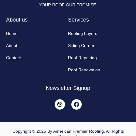
YOUR ROOF OUR PROMISE.
About us
Services
Home
Roofing Layers
About
Siding Corner
Contact
Roof Repairing
Roof Renovation
Newsletter Signup
F
a
c
e
b
o
o
Copyright © 2025 By American Premier Roofing. All Rights
k