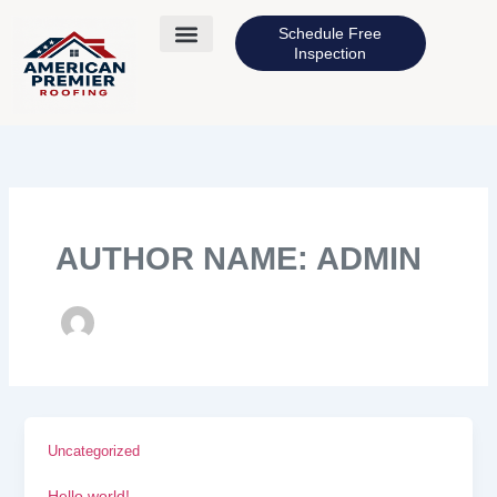
Skip
to
Schedule Free
content
Inspection
AUTHOR NAME: ADMIN
Uncategorized
Hello world!