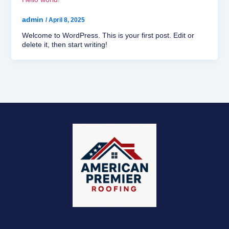
admin
/
April 8, 2025
Welcome to WordPress. This is your first post. Edit or
delete it, then start writing!